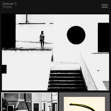
Евгений S.
Photography